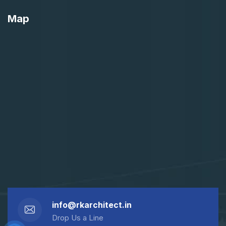
Map
info@rkarchitect.in
Drop Us a Line