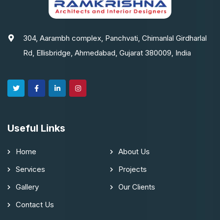
304, Aarambh complex, Panchvati, Chimanlal Girdharlal
Rd, Ellisbridge, Ahmedabad, Gujarat 380009, India
Useful Links
Home
About Us
Services
Projects
Gallery
Our Clients
Contact Us