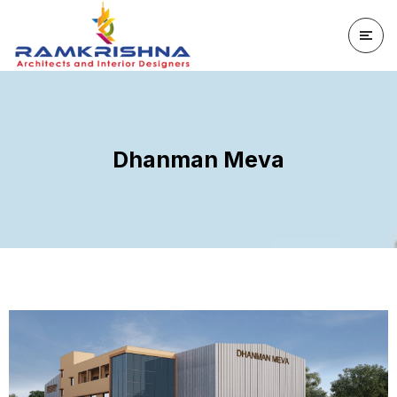
Dhanman Meva