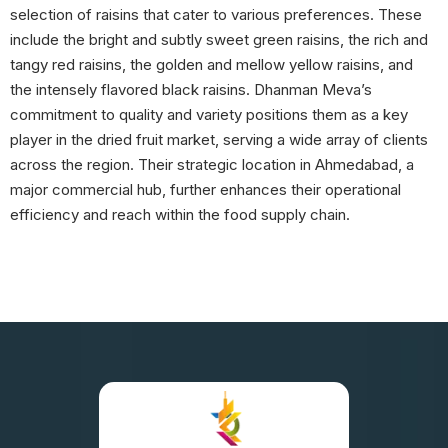
selection of raisins that cater to various preferences. These
include the bright and subtly sweet green raisins, the rich and
tangy red raisins, the golden and mellow yellow raisins, and
the intensely flavored black raisins. Dhanman Meva’s
commitment to quality and variety positions them as a key
player in the dried fruit market, serving a wide array of clients
across the region. Their strategic location in Ahmedabad, a
major commercial hub, further enhances their operational
efficiency and reach within the food supply chain.