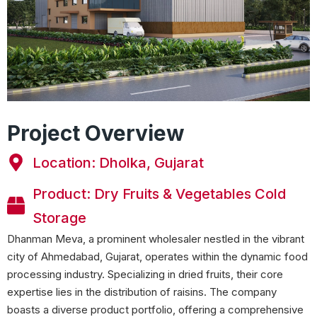
Project Overview
Location: Dholka, Gujarat
Product: Dry Fruits & Vegetables Cold
Storage
Dhanman Meva, a prominent wholesaler nestled in the vibrant
city of Ahmedabad, Gujarat, operates within the dynamic food
processing industry. Specializing in dried fruits, their core
expertise lies in the distribution of raisins. The company
boasts a diverse product portfolio, offering a comprehensive