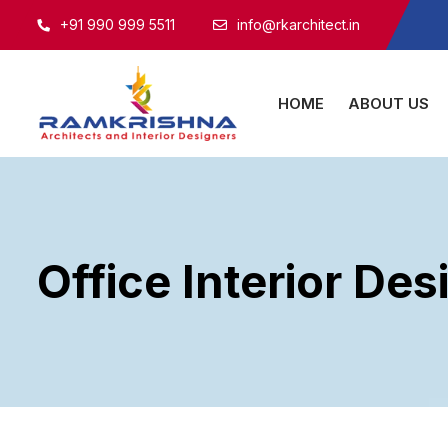
+91 990 999 5511
info@rkarchitect.in
HOME
ABOUT US
Office Interior Des