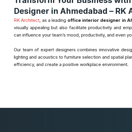
Transform Your Business with t
Designer in Ahmedabad – RK A
RK Architect
, as a leading
office interior designer in
visually appealing but also facilitate productivity and e
can influence your team’s mood, productivity, and even y
Our team of expert designers combines innovative design
lighting and acoustics to furniture selection and spatial 
efficiency, and create a positive workplace environment.