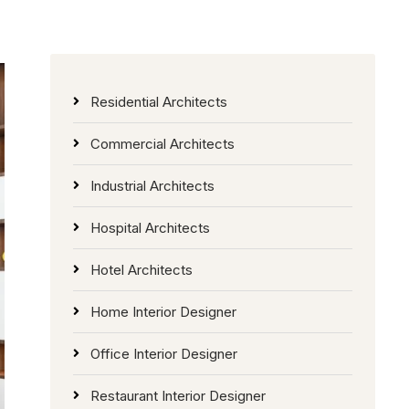
Residential Architects
Commercial Architects
Industrial Architects
Hospital Architects
Hotel Architects
Home Interior Designer
Office Interior Designer
Restaurant Interior Designer