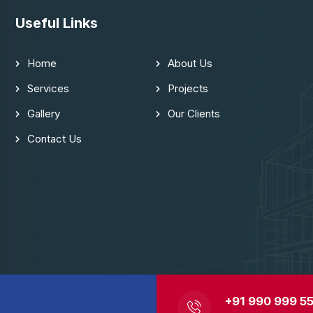
Useful Links
Home
About Us
Services
Projects
Gallery
Our Clients
Contact Us
+91 990 999 55