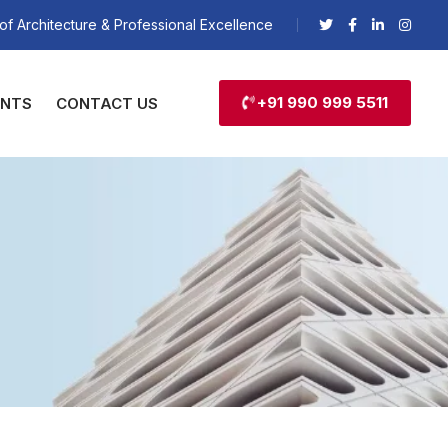
of Architecture & Professional Excellence
+91 990 999 5511
ENTS
CONTACT US