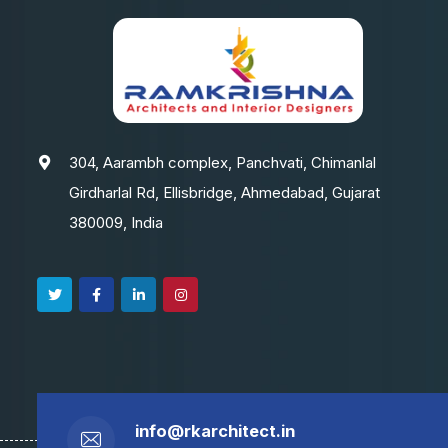
304, Aarambh complex, Panchvati, Chimanlal
Girdharlal Rd, Ellisbridge, Ahmedabad, Gujarat
380009, India
info@rkarchitect.in