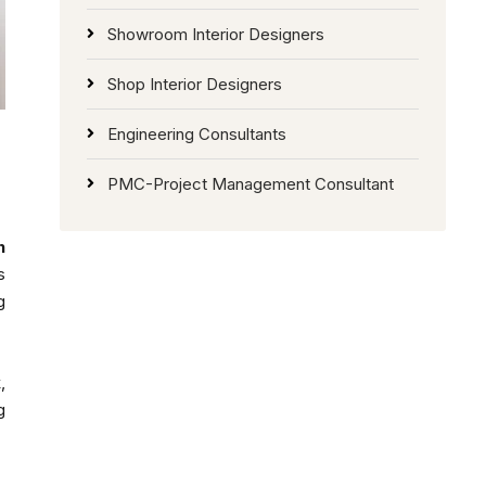
Showroom Interior Designers
Shop Interior Designers
Engineering Consultants
PMC-Project Management Consultant
n
s
g
,
g