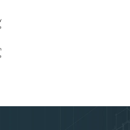
y
e
m
e