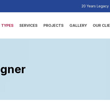
20 Years Legacy 
TYPES
SERVICES
PROJECTS
GALLERY
OUR CLI
igner