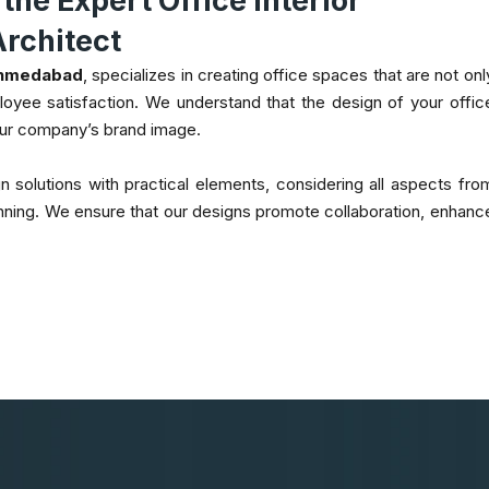
he Expert Office Interior
rchitect
 Ahmedabad
, specializes in creating office spaces that are not onl
mployee satisfaction. We understand that the design of your offic
our company’s brand image.
 solutions with practical elements, considering all aspects fro
planning. We ensure that our designs promote collaboration, enhanc