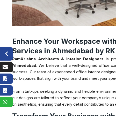
Enhance Your Workspace with 
Services in Ahmedabad by RK 
RamKrishna Architects & Interior Designers
is pr
Ahmedabad
. We believe that a well-designed office can 
success. Our team of experienced office interior designe
work-spaces that align with your brand and meet your spe
From start-ups seeking a dynamic and flexible environmen
our designs are tailored to reflect your company’s unique 
on aesthetics, ensuring that every detail contributes to an