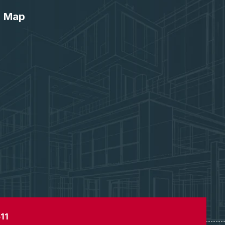
Map
11