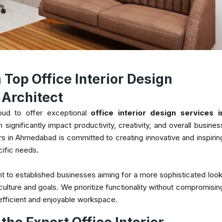
Top Office Interior Design
Architect
oud to offer exceptional
office interior design services i
significantly impact productivity, creativity, and overall busines
rs in Ahmedabad is committed to creating innovative and inspirin
cific needs.
t to established businesses aiming for a more sophisticated look
culture and goals. We prioritize functionality without compromisin
 efficient and enjoyable workspace.