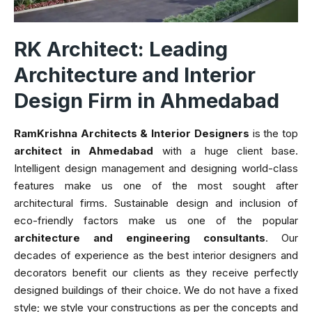
RK Architect: Leading
Architecture and Interior
Design Firm in Ahmedabad
RamKrishna Architects & Interior Designers
is the top
architect in Ahmedabad
with a huge client base.
Intelligent design management and designing world-class
features make us one of the most sought after
architectural firms. Sustainable design and inclusion of
eco-friendly factors make us one of the popular
architecture and engineering consultants
. Our
decades of experience as the best interior designers and
decorators benefit our clients as they receive perfectly
designed buildings of their choice. We do not have a fixed
style; we style your constructions as per the concepts and