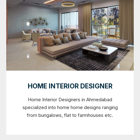
HOME INTERIOR DESIGNER
Home Interior Designers in Ahmedabad
specialized into home home designs ranging
from bungalows, flat to farmhouses etc.