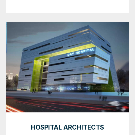
HOSPITAL ARCHITECTS