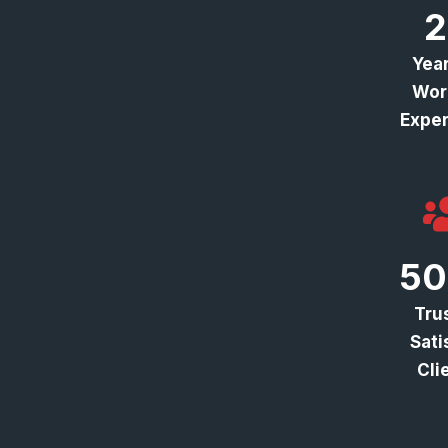
2
Year
Wor
Exper
50
Tru
Sati
Cli