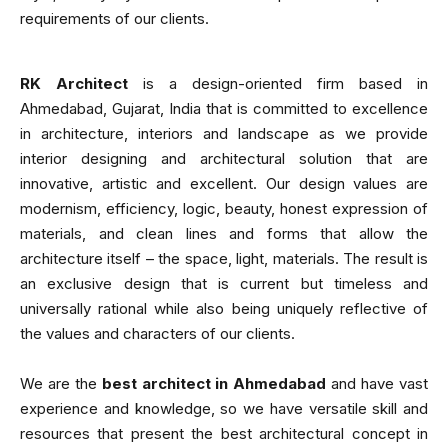
requirements of our clients.
RK Architect
is a design-oriented firm based in
Ahmedabad, Gujarat, India that is committed to excellence
in architecture, interiors and landscape as we provide
interior designing and architectural solution that are
innovative, artistic and excellent. Our design values are
modernism, efficiency, logic, beauty, honest expression of
materials, and clean lines and forms that allow the
architecture itself – the space, light, materials. The result is
an exclusive design that is current but timeless and
universally rational while also being uniquely reflective of
the values and characters of our clients.
We are the
best architect in Ahmedabad
and have vast
experience and knowledge, so we have versatile skill and
resources that present the best architectural concept in