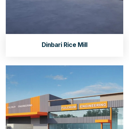
Dinbari Rice Mill