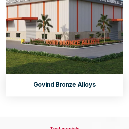
Govind Bronze Alloys
Testimonials