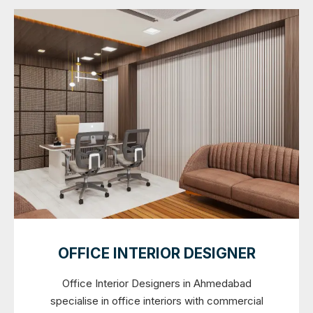
OFFICE INTERIOR DESIGNER
Office Interior Designers in Ahmedabad
specialise in office interiors with commercial