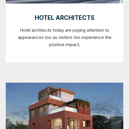
HOTEL ARCHITECTS
Hotel architects today are paying attention to
appearances too as visitors too experience the
positive impact.