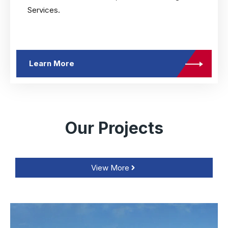
Services.
Learn More
Our Projects
View More