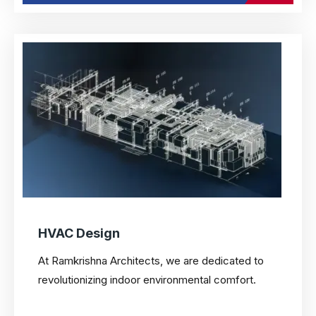
HVAC Design
At Ramkrishna Architects, we are dedicated to
revolutionizing indoor environmental comfort.