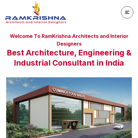
Welcome To RamKrishna Architects and Interior
Designers
Best Architecture, Engineering &
Industrial Consultant in India