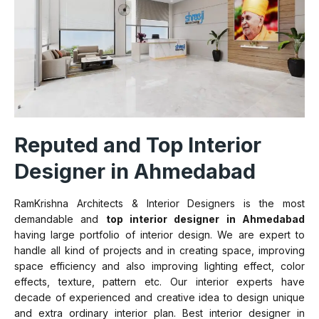
Reputed and Top Interior
Designer in Ahmedabad
RamKrishna Architects & Interior Designers is the most
demandable and
top interior designer in Ahmedabad
having large portfolio of interior design. We are expert to
handle all kind of projects and in creating space, improving
space efficiency and also improving lighting effect, color
effects, texture, pattern etc. Our interior experts have
decade of experienced and creative idea to design unique
and extra ordinary interior plan. Best interior designer in