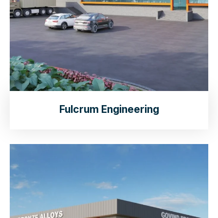
Fulcrum Engineering