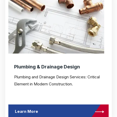
Plumbing & Drainage Design
Plumbing and Drainage Design Services: Critical
Element in Modern Construction.
Learn More