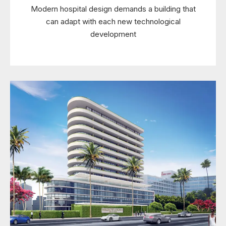
Modern hospital design demands a building that
can adapt with each new technological
development