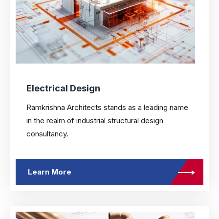
Electrical Design
Ramkrishna Architects stands as a leading name
in the realm of industrial structural design
consultancy.
Learn More