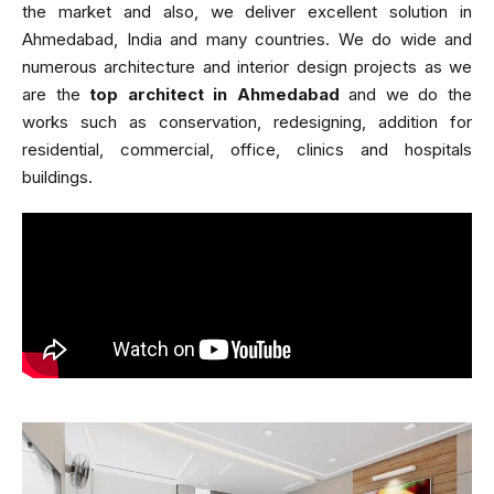
the market and also, we deliver excellent solution in
Ahmedabad, India and many countries. We do wide and
numerous architecture and interior design projects as we
are the
top architect in Ahmedabad
and we do the
works such as conservation, redesigning, addition for
residential, commercial, office, clinics and hospitals
buildings.