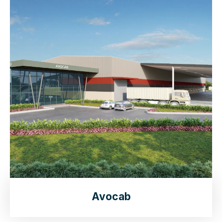
Avocab