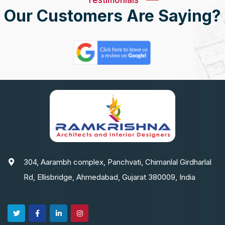
Our Customers Are Saying?
304, Aarambh complex, Panchvati, Chimanlal Girdharlal
Rd, Ellisbridge, Ahmedabad, Gujarat 380009, India