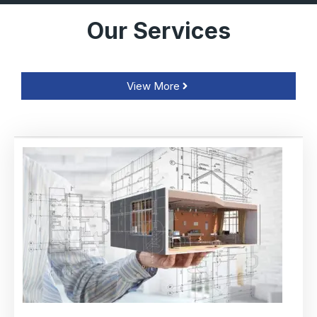
Our Services
View More