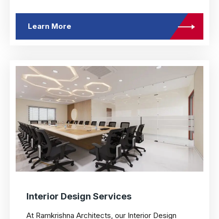
Learn More
Interior Design Services
At Ramkrishna Architects, our Interior Design