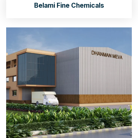
Belami Fine Chemicals