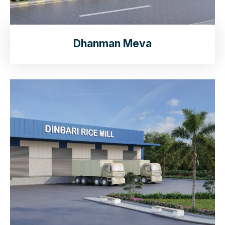
Dhanman Meva