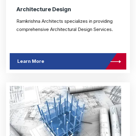
Architecture Design
Ramkrishna Architects specializes in providing
comprehensive Architectural Design Services.
Learn More