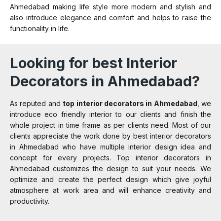
Ahmedabad making life style more modern and stylish and
also introduce elegance and comfort and helps to raise the
functionality in life.
Looking for best Interior
Decorators in Ahmedabad?
As reputed and
top interior decorators in Ahmedabad
, we
introduce eco friendly interior to our clients and finish the
whole project in time frame as per clients need. Most of our
clients appreciate the work done by best interior decorators
in Ahmedabad who have multiple interior design idea and
concept for every projects. Top interior decorators in
Ahmedabad customizes the design to suit your needs. We
optimize and create the perfect design which give joyful
atmosphere at work area and will enhance creativity and
productivity.