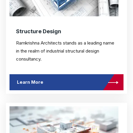
Structure Design
Ramkrishna Architects stands as a leading name
in the realm of industrial structural design
consultancy.
Learn More