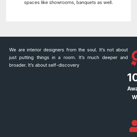
spaces like showrooms, banquets as well.
We are interior designers from the soul. It’s not about
just putting things in a room. It’s much deeper and
broader. It’s about self-discovery
1
Awa
W