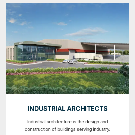
INDUSTRIAL ARCHITECTS
Industrial architecture is the design and
construction of buildings serving industry.