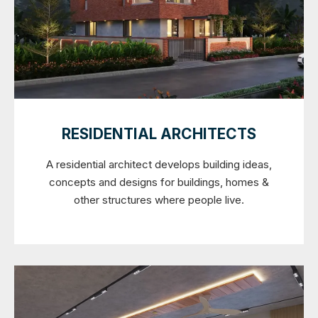
RESIDENTIAL ARCHITECTS
A residential architect develops building ideas,
concepts and designs for buildings, homes &
other structures where people live.