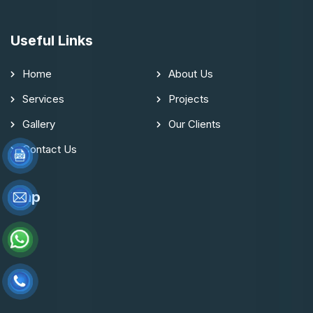
Useful Links
Home
About Us
Services
Projects
Gallery
Our Clients
Contact Us
Map