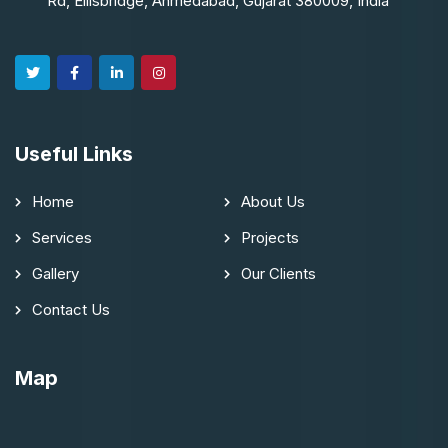
Rd, Ellisbridge, Ahmedabad, Gujarat 380009, India
Useful Links
Home
About Us
Services
Projects
Gallery
Our Clients
Contact Us
Map