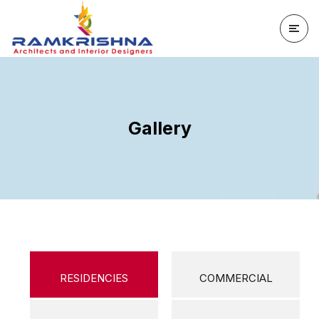
Gallery
RESIDENCIES
COMMERCIAL