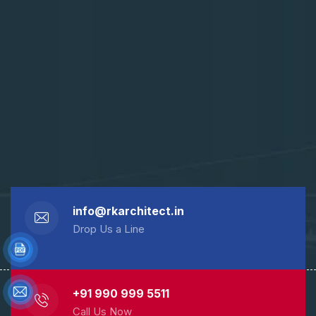
info@rkarchitect.in
Drop Us a Line
+91 990 999 5511
Call Us Now