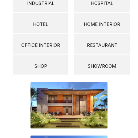
INDUSTRIAL
HOSPITAL
HOTEL
HOME INTERIOR
OFFICE INTERIOR
RESTAURANT
SHOP
SHOWROOM