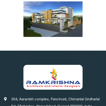
304, Aarambh complex, Panchvati, Chimanlal Girdharlal