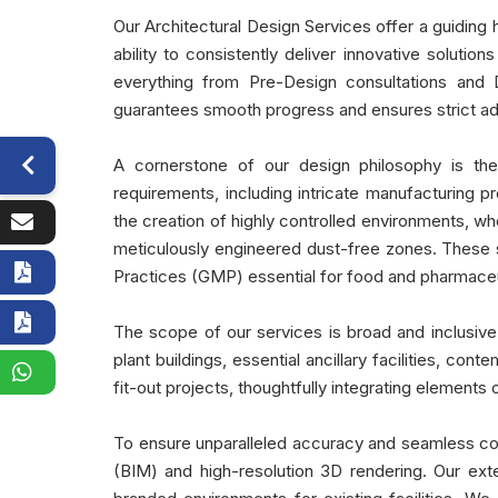
Our Architectural Design Services offer a guiding 
ability to consistently deliver innovative soluti
everything from Pre-Design consultations and
guarantees smooth progress and ensures strict adhe
A cornerstone of our design philosophy is the 
requirements, including intricate manufacturing p
the creation of highly controlled environments, wh
meticulously engineered dust-free zones. These 
Practices (GMP) essential for food and pharmace
The scope of our services is broad and inclusive,
plant buildings, essential ancillary facilities, 
fit-out projects, thoughtfully integrating element
To ensure unparalleled accuracy and seamless coo
(BIM) and high-resolution 3D rendering. Our ext