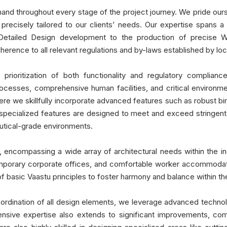
hand throughout every stage of the project journey. We pride ours
ons precisely tailored to our clients’ needs. Our expertise spa
 Detailed Design development to the production of precise W
rence to all relevant regulations and by-laws established by local
prioritization of both functionality and regulatory complianc
rocesses, comprehensive human facilities, and critical environme
ere we skillfully incorporate advanced features such as robust bi
specialized features are designed to meet and exceed stringent 
utical-grade environments.
 encompassing a wide array of architectural needs within the ind
contemporary corporate offices, and comfortable worker accommodat
s of basic Vaastu principles to foster harmony and balance within 
rdination of all design elements, we leverage advanced technolo
ensive expertise also extends to significant improvements, com