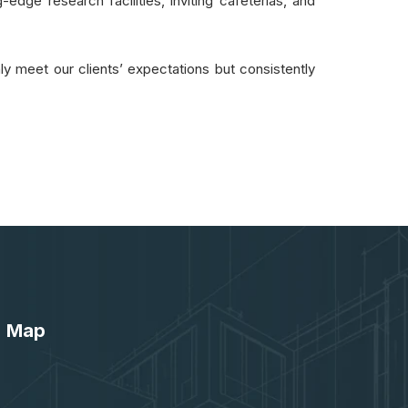
-edge research facilities, inviting cafeterias, and
ly meet our clients’ expectations but consistently
Map