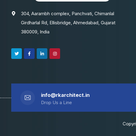
304, Aarambh complex, Panchvati, Chimanlal
Girdharlal Rd, Ellisbridge, Ahmedabad, Gujarat
380009, India
info@rkarchitect.in
Drop Us a Line
Copyri