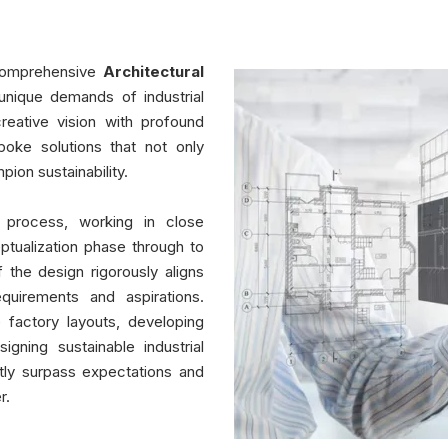
 comprehensive
Architectural
unique demands of industrial
reative vision with profound
poke solutions that not only
pion sustainability.
 process, working in close
eptualization phase through to
 the design rigorously aligns
equirements and aspirations.
e factory layouts, developing
gning sustainable industrial
ntly surpass expectations and
r.