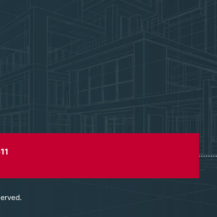
11
served.