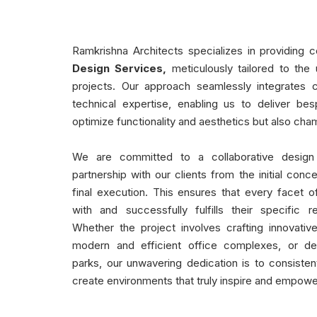
Ramkrishna Architects specializes in providing
Design Services,
meticulously tailored to the 
projects. Our approach seamlessly integrates c
technical expertise, enabling us to deliver bes
optimize functionality and aesthetics but also cham
We are committed to a collaborative design
partnership with our clients from the initial conc
final execution. This ensures that every facet of
with and successfully fulfills their specific r
Whether the project involves crafting innovativ
modern and efficient office complexes, or desi
parks, our unwavering dedication is to consiste
create environments that truly inspire and empowe