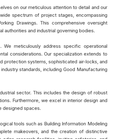
elves on our meticulous attention to detail and our
ns a wide spectrum of project stages, encompassing
orking Drawings. This comprehensive oversight
 authorities and industrial governing bodies.
e. We meticulously address specific operational
ntal considerations. Our specialization extends to
rd protection systems, sophisticated air-locks, and
industry standards, including Good Manufacturing
ustrial sector. This includes the design of robust
ions. Furthermore, we excel in interior design and
the designed spaces.
gical tools such as Building Information Modeling
plete makeovers, and the creation of distinctive