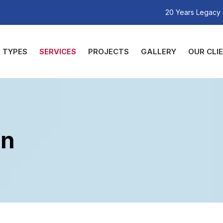
20 Years Legacy 
TYPES
SERVICES
PROJECTS
GALLERY
OUR CLI
gn