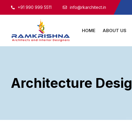
+91 990 999 5511
info@rkarchitect.in
HOME
ABOUT US
Architecture Desi