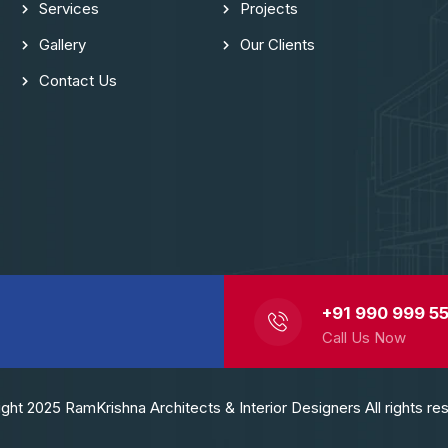
Services
Projects
Gallery
Our Clients
Contact Us
+91 990 999 55
Call Us Now
ght 2025 RamKrishna Architects & Interior Designers All rights re