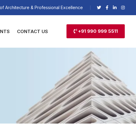
of Architecture & Professional Excellence
+91 990 999 5511
ENTS
CONTACT US