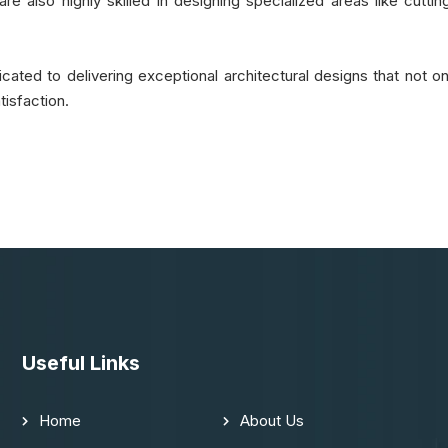
re also highly skilled in designing specialized areas like cutting
ated to delivering exceptional architectural designs that not on
isfaction.
Useful Links
Home
About Us