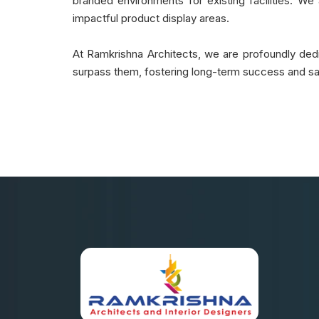
branded environments for existing facilities. We a
impactful product display areas.
At Ramkrishna Architects, we are profoundly dedic
surpass them, fostering long-term success and sat