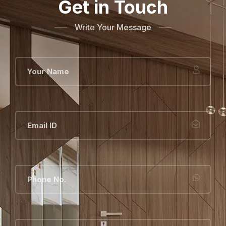
Get in Touch
Write Your Message