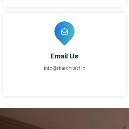
Email Us
info@rkarchitect.in