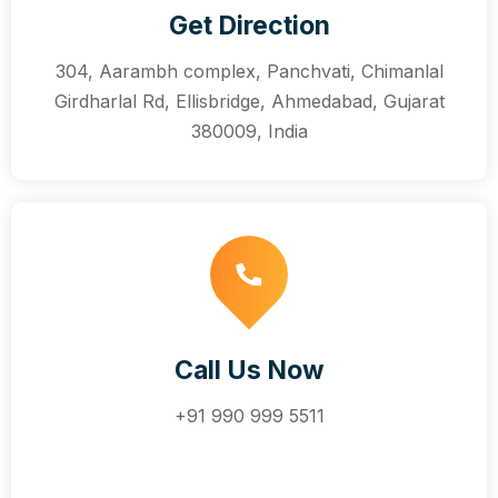
Get Direction
304, Aarambh complex, Panchvati, Chimanlal
Girdharlal Rd, Ellisbridge, Ahmedabad, Gujarat
380009, India
Call Us Now
+91 990 999 5511