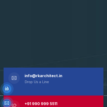
info@rkarchitect.in
Drop Us a Line
+91 990 999 5511