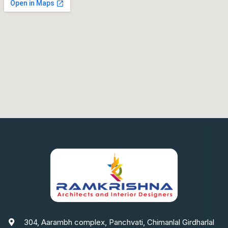
304, Aarambh complex, Panchvati, Chimanlal Girdharlal