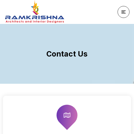
Contact Us