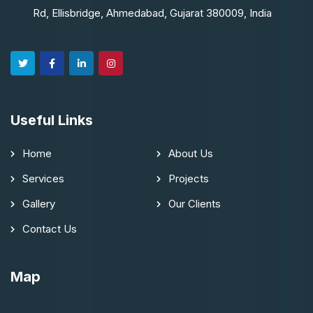
Rd, Ellisbridge, Ahmedabad, Gujarat 380009, India
Useful Links
Home
About Us
Services
Projects
Gallery
Our Clients
Contact Us
Map