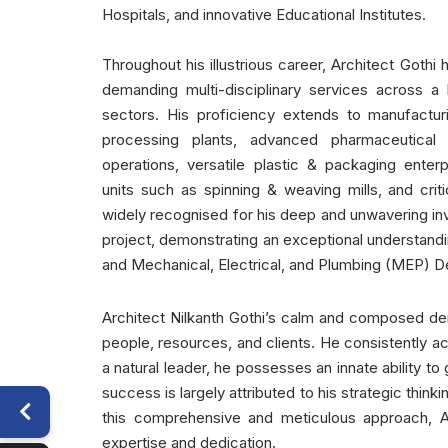
Hospitals, and innovative Educational Institutes.
Throughout his illustrious career, Architect Goth
demanding multi-disciplinary services across a 
sectors. His proficiency extends to manufacturi
processing plants, advanced pharmaceutical fa
operations, versatile plastic & packaging enter
units such as spinning & weaving mills, and critic
widely recognised for his deep and unwavering in
project, demonstrating an exceptional understandin
and Mechanical, Electrical, and Plumbing (MEP) D
Architect Nilkanth Gothi’s calm and composed dem
people, resources, and clients. He consistently ac
a natural leader, he possesses an innate ability t
success is largely attributed to his strategic thin
this comprehensive and meticulous approach, Ar
expertise and dedication.