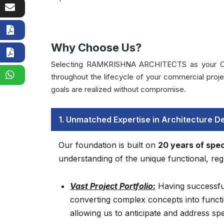
Why Choose Us?
Selecting RAMKRISHNA ARCHITECTS as your Consult
throughout the lifecycle of your commercial pro
goals are realized without compromise.
1. Unmatched Expertise in Architecture D
Our foundation is built on
20 years of spec
understanding of the unique functional, regu
Vast Project Portfolio
:
Having successfu
converting complex concepts into functi
allowing us to anticipate and address sp