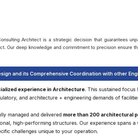
ing Architect is a strategic decision that guarantees unparal
ject. Our deep knowledge and commitment to precision ensure tha
esign and its Comprehensive Coordination with other Engi
ialized experience in Architecture
. This sustained focus
latory, and architecture + engineering demands of facilitie
lly managed and delivered
more than 200 architectural p
onal, high-performing structures. Our experience spans a 
ecific challenges unique to your operation.