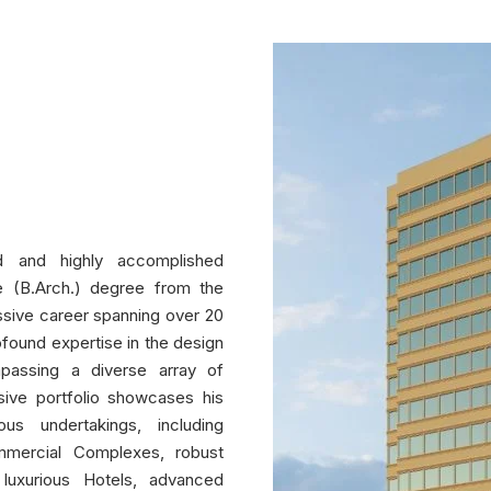
d and highly accomplished
re (B.Arch.) degree from the
ssive career spanning over 20
rofound expertise in the design
passing a diverse array of
nsive portfolio showcases his
ous undertakings, including
mmercial Complexes, robust
s, luxurious Hotels, advanced