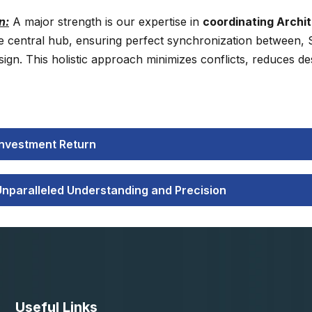
n:
A major strength is our expertise in
coordinating Archit
e central hub, ensuring perfect synchronization between, St
n. This holistic approach minimizes conflicts, reduces des
 Investment Return
Unparalleled Understanding and Precision
Useful Links