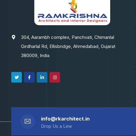
304, Aarambh complex, Panchvati, Chimanlal
Girdharlal Rd, Ellisbridge, Ahmedabad, Gujarat
380009, India
info@rkarchitect.in
Drop Us a Line