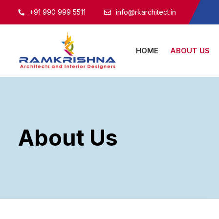
+91 990 999 5511
info@rkarchitect.in
HOME
ABOUT US
About Us