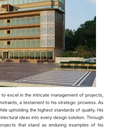
to excel in the intricate management of projects,
nstraints, a testament to his strategic prowess. As
ile upholding the highest standards of quality. His
hitectural ideas into every design solution. Through
projects that stand as enduring examples of his