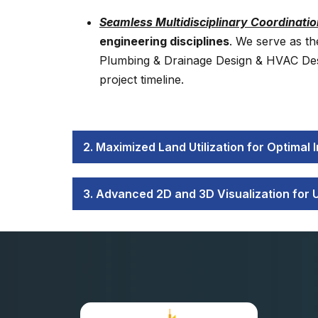
Seamless Multidisciplinary Coordinatio
engineering disciplines
. We serve as th
Plumbing & Drainage Design & HVAC Desig
project timeline.
2. Maximized Land Utilization for Optimal
3. Advanced 2D and 3D Visualization for 