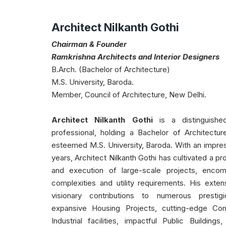
Architect Nilkanth Gothi
Chairman & Founder
Ramkrishna Architects and Interior Designers
B.Arch. (Bachelor of Architecture)
M.S. University, Baroda.
Member, Council of Architecture, New Delhi.
Architect Nilkanth Gothi
is a distinguishe
professional, holding a Bachelor of Architectu
esteemed M.S. University, Baroda. With an impre
years, Architect Nilkanth Gothi has cultivated a p
and execution of large-scale projects, encom
complexities and utility requirements. His exte
visionary contributions to numerous prestigi
expansive Housing Projects, cutting-edge Co
Industrial facilities, impactful Public Building