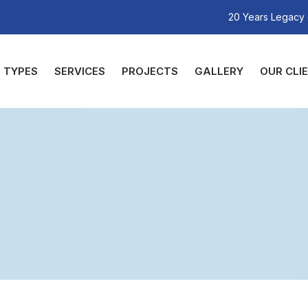
20 Years Legacy 
TYPES
SERVICES
PROJECTS
GALLERY
OUR CLI