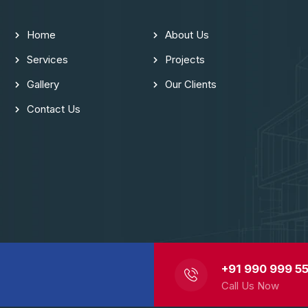
Home
About Us
Services
Projects
Gallery
Our Clients
Contact Us
+91 990 999 55
Call Us Now