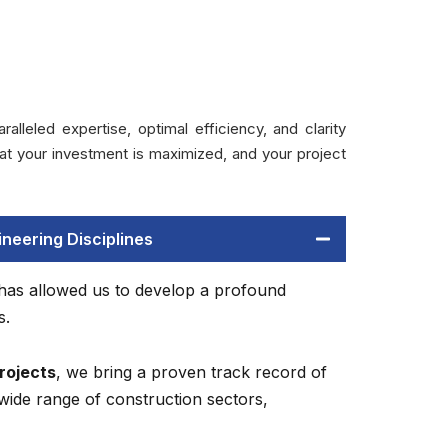
leled expertise, optimal efficiency, and clarity
t your investment is maximized, and your project
neering Disciplines
 has allowed us to develop a profound
s.
rojects
, we bring a proven track record of
wide range of construction sectors,