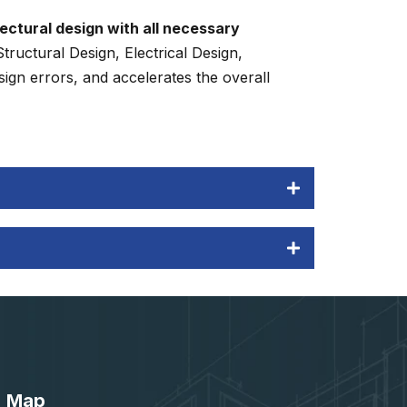
ectural design with all necessary
ructural Design, Electrical Design,
ign errors, and accelerates the overall
Map