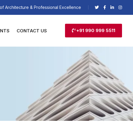
of Architecture & Professional Excellence
+91 990 999 5511
ENTS
CONTACT US