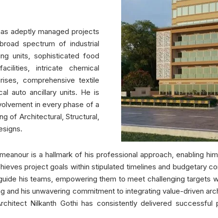
i has adeptly managed projects
broad spectrum of industrial
ng units, sophisticated food
cilities, intricate chemical
prises, comprehensive textile
al auto ancillary units. He is
volvement in every phase of a
g of Architectural, Structural,
esigns.
eanour is a hallmark of his professional approach, enabling him 
hieves project goals within stipulated timelines and budgetary co
o guide his teams, empowering them to meet challenging targets wh
king and his unwavering commitment to integrating value-driven arc
chitect Nilkanth Gothi has consistently delivered successful 